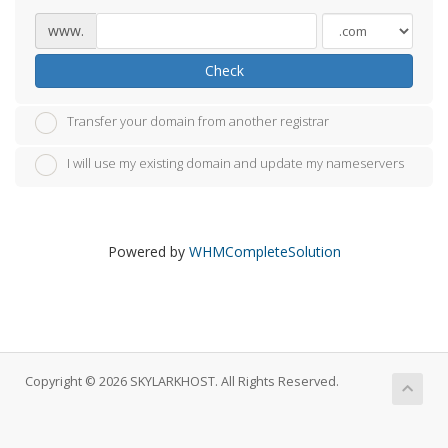
www.
Check
Transfer your domain from another registrar
I will use my existing domain and update my nameservers
Powered by
WHMCompleteSolution
Copyright © 2026 SKYLARKHOST. All Rights Reserved.