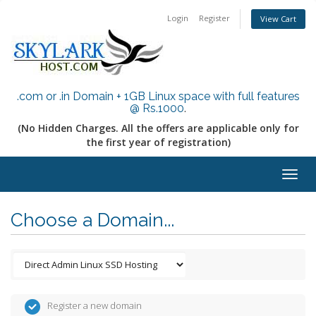
Login
Register
View Cart
.com or .in Domain + 1GB Linux space with full features
@ Rs.1000
.
(No Hidden Charges. All the offers are applicable only for
the first year of registration)
Togg
navig
Choose a Domain...
Register a new domain