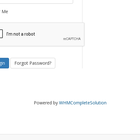
 Me
Forgot Password?
Powered by
WHMCompleteSolution