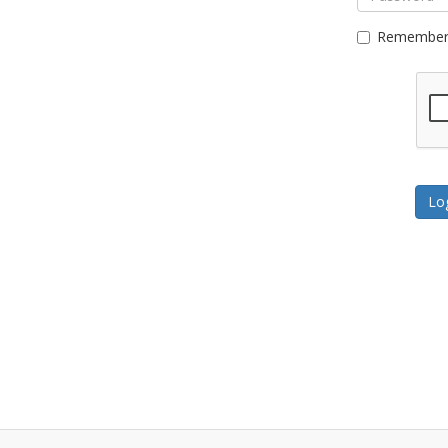
Remember