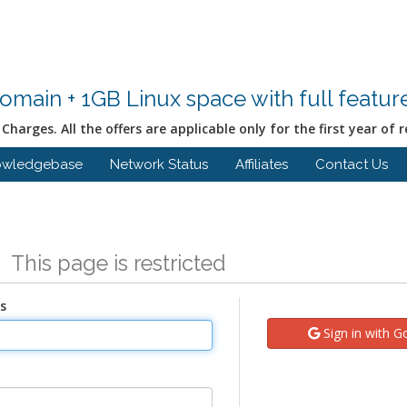
Domain + 1GB Linux space with full featu
Charges. All the offers are applicable only for the first year of r
owledgebase
Network Status
Affiliates
Contact Us
n
This page is restricted
s
Sign in with G