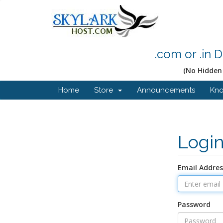
.com or .in 
(No Hidden 
Home
Store
Announcements
Kn
Logi
Email Addres
Password