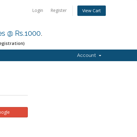
Login
Register
View Cart
res @ Rs.1000
.
egistration)
Account
oogle