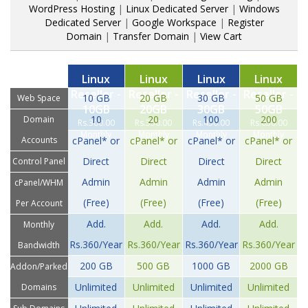
WordPress Hosting
|
Linux Dedicated Server
|
Windows
Dedicated Server
|
Google Workspace
|
Register
Domain
|
Transfer Domain
|
View Cart
Linux
Linux
Linux
Linux
Reseller -
Reseller -
Reseller -
Reseller -
10 GB
20 GB
30 GB
50 GB
Web Space
10GB
20GB
30GB
50GB
10
20
100
200
Domain
Rs.300.00
Rs.350.00
Rs.450.00
Rs.650.00
Monthly
Monthly
Monthly
Monthly
Accounts
cPanel* or
cPanel* or
cPanel* or
cPanel* or
Direct
Direct
Direct
Direct
Control Panel
Admin
Admin
Admin
Admin
cPanel/WHM
(Free)
(Free)
(Free)
(Free)
Per Account
Add.
Add.
Add.
Add.
Monthly
Rs.360/Year
Rs.360/Year
Rs.360/Year
Rs.360/Year
Bandwidth
200 GB
500 GB
1000 GB
2000 GB
Addon/Parked
Unlimited
Unlimited
Unlimited
Unlimited
Domains