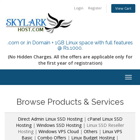
Login
Register
View Cart
.com or .in Domain + 1GB Linux space with full features
@ Rs.1000
.
(No Hidden Charges. All the offers are applicable only for
the first year of registration)
Togg
navig
Browse Products & Services
Direct Admin Linux SSD Hosting
|
cPanel Linux SSD
Hosting
|
Windows SSD Hosting
| Linux SSD Reseller
Hosting |
Windows VPS Cloud
|
Others
|
Linux VPS
Basic
|
Combo Offers
|
Linux Budget Hosting
|