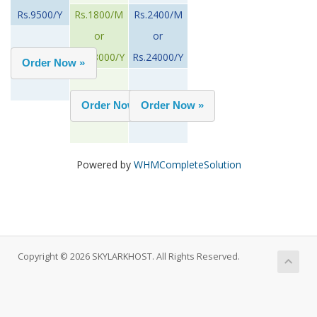
Rs.9500/Y
Rs.1800/M
Rs.2400/M
or
or
Rs.18000/Y
Rs.24000/Y
Powered by
WHMCompleteSolution
Copyright © 2026 SKYLARKHOST. All Rights Reserved.