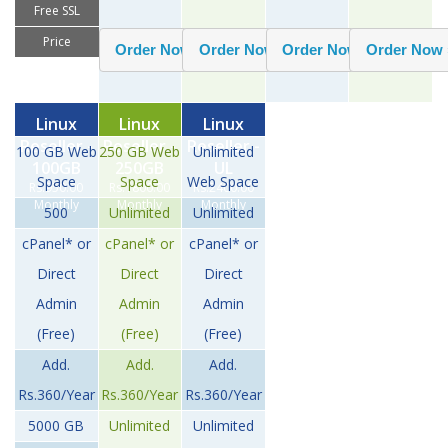
Free SSL
Price
Linux
Linux
Linux
Reseller -
Reseller -
Reseller -
100 GB Web
250 GB Web
Unlimited
100GB
250GB
UL
Space
Space
Web Space
Rs.950.00
Rs.1800.00
Rs.2400.00
Monthly
Monthly
Monthly
500
Unlimited
Unlimited
cPanel* or
cPanel* or
cPanel* or
Direct
Direct
Direct
Admin
Admin
Admin
(Free)
(Free)
(Free)
Add.
Add.
Add.
Rs.360/Year
Rs.360/Year
Rs.360/Year
5000 GB
Unlimited
Unlimited