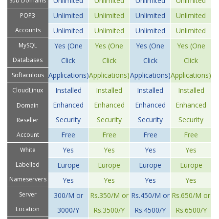
Unlimited
Unlimited
Unlimited
Unlimited
Sub Domains
Unlimited
Unlimited
Unlimited
Unlimited
POP3
Accounts
Unlimited
Unlimited
Unlimited
Unlimited
MySQL
Yes (One
Yes (One
Yes (One
Yes (One
Databases
Click
Click
Click
Click
Applications)
Applications)
Applications)
Applications)
Softaculous
Installed
Installed
Installed
Installed
CloudLinux
Enhanced
Enhanced
Enhanced
Enhanced
Domain
Security
Security
Security
Security
Reseller
Free
Free
Free
Free
Account
Yes
Yes
Yes
Yes
White
Labelled
Europe
Europe
Europe
Europe
Nameservers
Yes
Yes
Yes
Yes
Server
300/M or
Rs.350/M or
Rs.450/M or
Rs.650/M or
Location
3000/Y
Rs.3500/Y
Rs.4500/Y
Rs.6500/Y