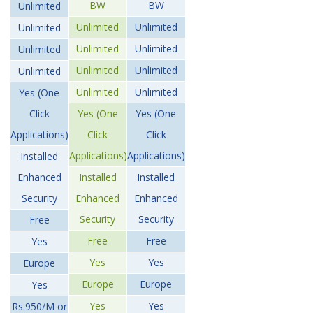
BW
BW
Unlimited
Unlimited
Unlimited
Unlimited
Unlimited
Unlimited
Unlimited
Unlimited
Unlimited
Unlimited
Unlimited
Unlimited
Yes (One
Click
Yes (One
Yes (One
Applications)
Click
Click
Applications)
Applications)
Installed
Enhanced
Installed
Installed
Security
Enhanced
Enhanced
Security
Security
Free
Free
Free
Yes
Yes
Yes
Europe
Europe
Europe
Yes
Yes
Yes
Rs.950/M or