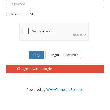
Remember Me
Forgot Password?
Sign in with Google
Powered by
WHMCompleteSolution