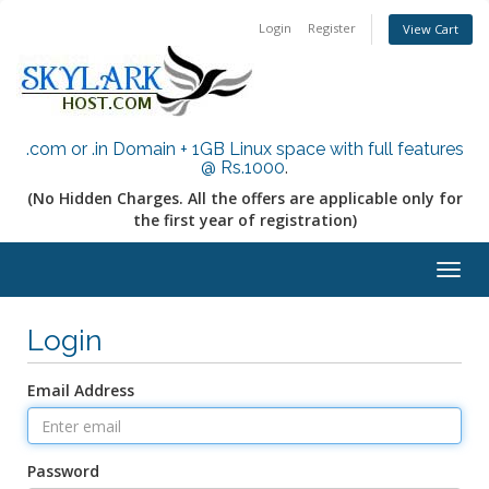
Login
Register
View Cart
.com or .in Domain + 1GB Linux space with full features
@ Rs.1000
.
(No Hidden Charges. All the offers are applicable only for
the first year of registration)
Togg
navig
Login
Email Address
Password